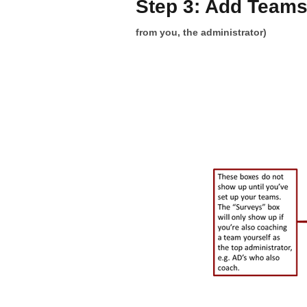
Step 3: Add Team
from you, the administrator)