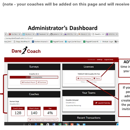
s
(note - your coaches will be added on this page and will receive