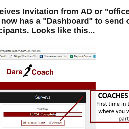
ives Invitation from AD or "offic
 now has a "Dashboard" to send 
cipants. Looks like this...