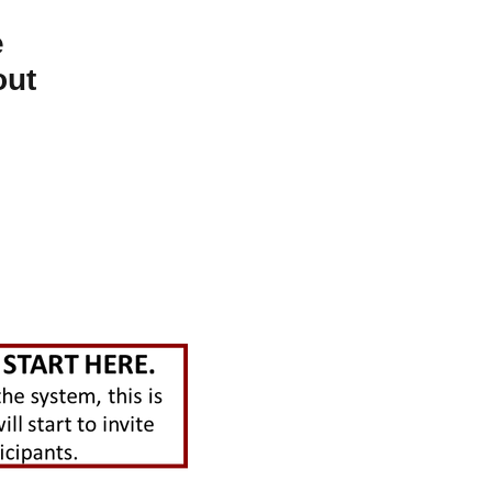
e
out