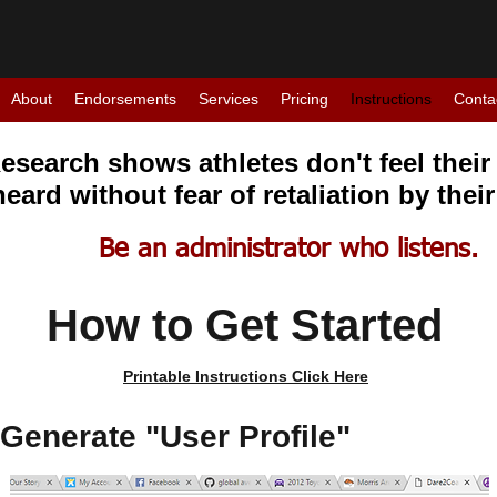
About
Endorsements
Services
Pricing
Instructions
Conta
esearch shows athletes don't feel their 
heard without fear of retaliation by thei
Be an administrator who listens.
How to Get Started
Printable Instructions Click Here
 Generate "User Profile"