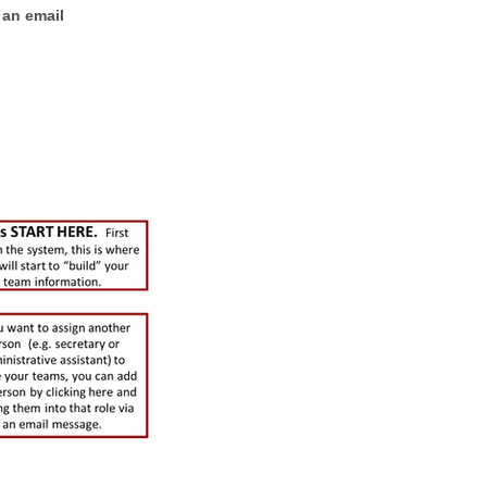
 an email