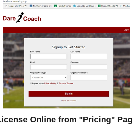
License Online from "Pricing" Pa