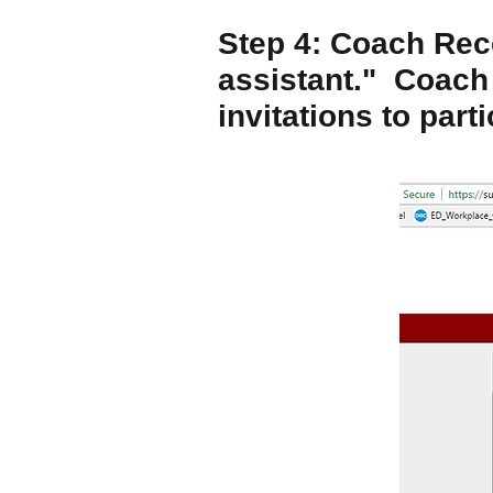
Step 4: Coach Rece
assistant." Coach
invitations to parti