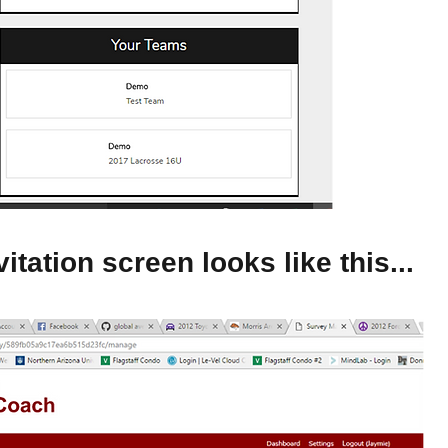
itation screen looks like this...