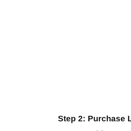
Step 2: Purchase 