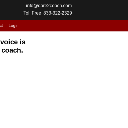
info@dare2coach.com
Toll Free 833-322-2329
ct
Login
voice is
r coach.