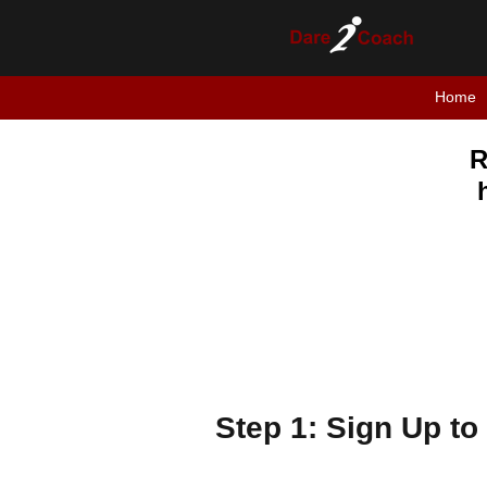
Home
R
Step 1: Sign Up to