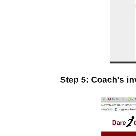
Step 5: Coach's inv