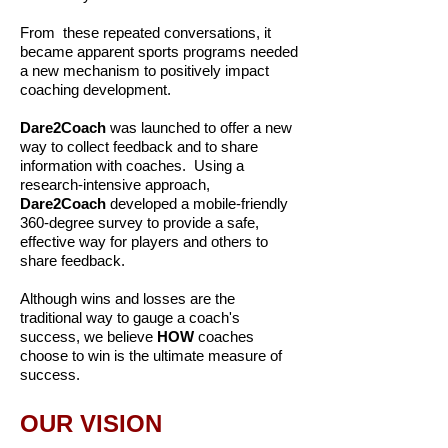
From these repeated conversations, it
became apparent sports programs needed
a new mechanism to positively impact
coaching development.
Dare2Coach
was launched to offer a new
way to collect feedback and to share
information with coaches. Using a
research-intensive approach,
Dare2Coach
developed a mobile-friendly
360-degree survey to provide a safe,
effective way for players and others to
share feedback.
Although wins and losses are the
traditional way to gauge a coach's
success, we believe
HOW
coaches
choose to win is the ultimate measure of
success.
OUR VISION