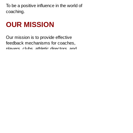
To be a positive influence in the world of
coaching.
OUR MISSION
Our mission is to provide effective
feedback mechanisms for coaches,
players, clubs, athletic directors, and
school administrators to improve coaching
and the overall experience for athletes.
​OUR CORE VALUES
Be kind
Be humble
Be positive
Be genuine
Be confident
Be innovative
Be accountable
Be generous and give back