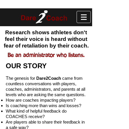
Research shows athletes don't
feel their voice is heard without
fear of retaliation by their coach.
Be an administrator who listens.
OUR STORY
T
he genesis for
Dare2Coach
came from
countless conversations with players,
coaches, administrators, and parents at all
levels who are asking the same questions.
How are coaches impacting players?
Is coaching more than wins and losses?
What kind of helpful feedback do
COACHES receive?
Are players able to share their feedback in
a safe way?