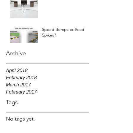
Speed Bumps or Road
Spikes?
Archive
April 2018
February 2018
March 2017
February 2017
Tags
No tags yet.