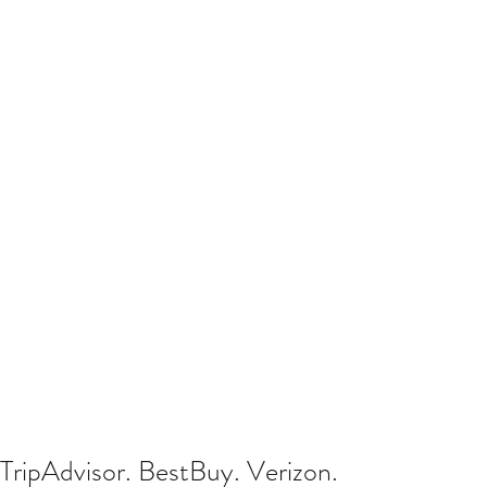
TripAdvisor. BestBuy. Verizon.