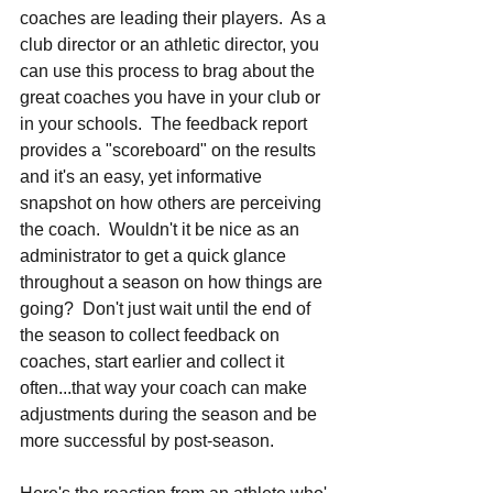
coaches are leading their players.  As a 
club director or an athletic director, you 
can use this process to brag about the 
great coaches you have in your club or 
in your schools.  The feedback report 
provides a "scoreboard" on the results 
and it's an easy, yet informative 
snapshot on how others are perceiving 
the coach.  Wouldn't it be nice as an 
administrator to get a quick glance 
throughout a season on how things are 
going?  Don't just wait until the end of 
the season to collect feedback on 
coaches, start earlier and collect it 
often...that way your coach can make 
adjustments during the season and be 
more successful by post-season.