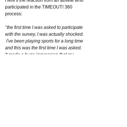
Here's the reaction from an athlete who' 
participated in the TIMEOUT! 360 
process:
"the first time I was asked to participate 
with the survey, I was actually shocked. 
 I've been playing sports for a long time 
and this was the first time I was asked.  
It made a huge impression that my 
coach was willing to hear what our 
team had to say.  I felt safe telling him 
the truth because the survey was 
online.  I've been asked previously by 
my other coaches but it's usually been 
spontaneous and I was't prepared to 
tell them in any kind of constructive 
way.  The best part of the entire process 
was when my coach shared the results 
and made a few changes to the way he 