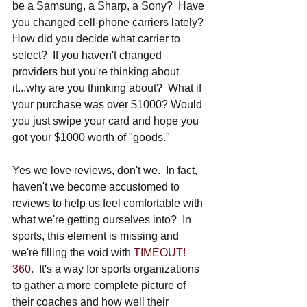
be a Samsung, a Sharp, a Sony?  Have 
you changed cell-phone carriers lately? 
How did you decide what carrier to 
select?  If you haven't changed 
providers but you're thinking about 
it...why are you thinking about?  What if 
your purchase was over $1000? Would 
you just swipe your card and hope you 
got your $1000 worth of "goods."
Yes we love reviews, don't we.  In fact, 
haven't we become accustomed to 
reviews to help us feel comfortable with 
what we're getting ourselves into?  In 
sports, this element is missing and 
we're filling the void with 
TIMEOUT! 
360
.  It's a way for sports organizations 
to gather a more complete picture of 
their coaches and how well their 