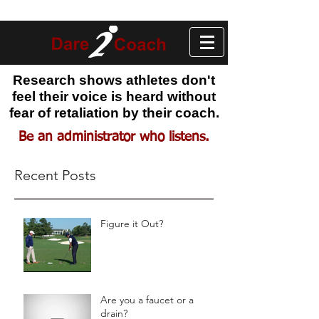
Research shows athletes don't
feel their voice is heard without
fear of retaliation by their coach.
Be an administrator who listens.
Recent Posts
Figure it Out?
Are you a faucet or a
drain?