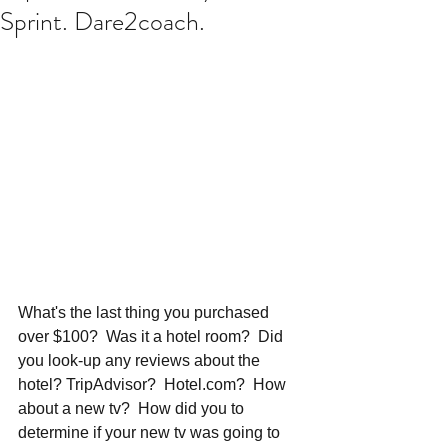
Sprint. Dare2coach.
What's the last thing you purchased 
over $100?  Was it a hotel room?  Did 
you look-up any reviews about the 
hotel? TripAdvisor?  Hotel.com?  How 
about a new tv?  How did you to 
determine if your new tv was going to 